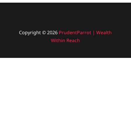
Copyright © 2026
PrudentParrot | Wealth
Within Reach