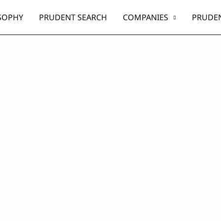
SOPHY
PRUDENT SEARCH
COMPANIES
PRUDEN