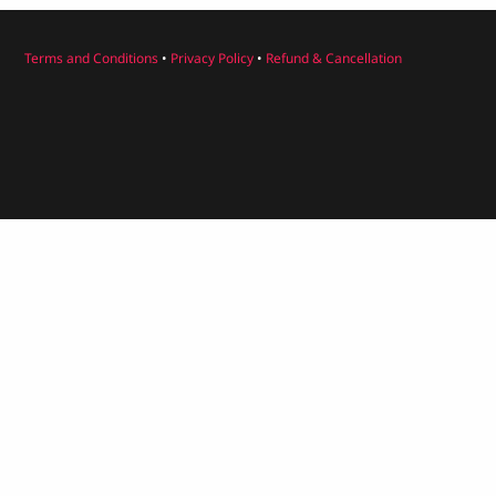
Terms and Conditions
•
Privacy Policy
•
Refund & Cancellation