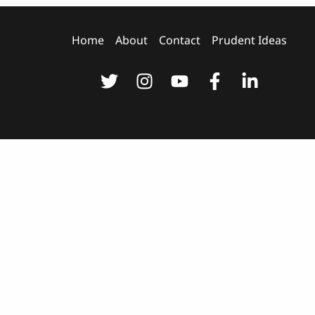
Home
About
Contact
Prudent Ideas