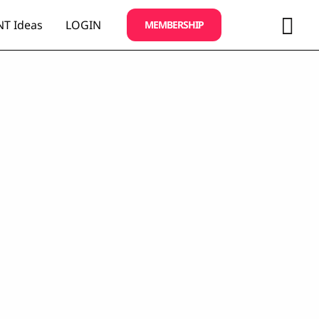
Sea
T Ideas
LOGIN
MEMBERSHIP