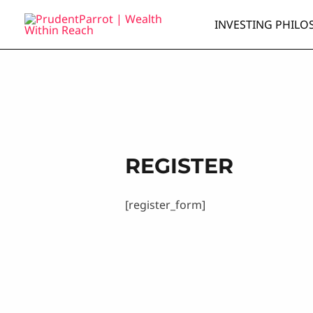
Skip
INVESTING PHILO
to
content
REGISTER
[register_form]