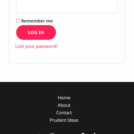
Remember me
LOG IN
Lost your password?
Home
About
Contact
Prudent Ideas