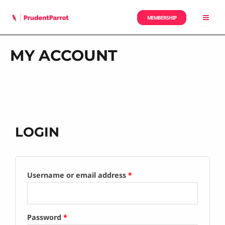
MEMBERSHIP
MY ACCOUNT
LOGIN
Username or email address
*
Password
*