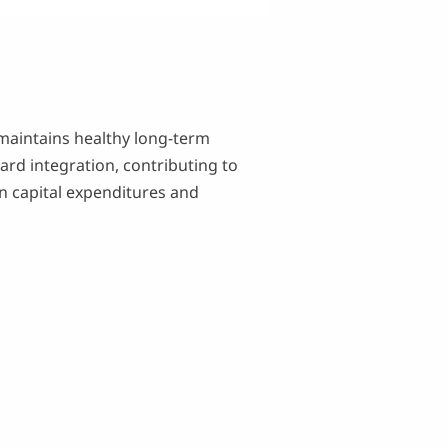
 maintains healthy long-term
ard integration, contributing to
in capital expenditures and