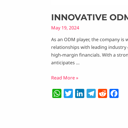
INNOVATIVE OD
May 19, 2024
As an ODM player, the company is w
relationships with leading industry
high-margin financials. With a stro
anticipates …
Innovative
Read More »
ODM:
W
T
Li
T
R
F
LEDs
h
w
n
el
e
a
and
Beyond
at
itt
k
e
d
c
s
er
e
g
di
e