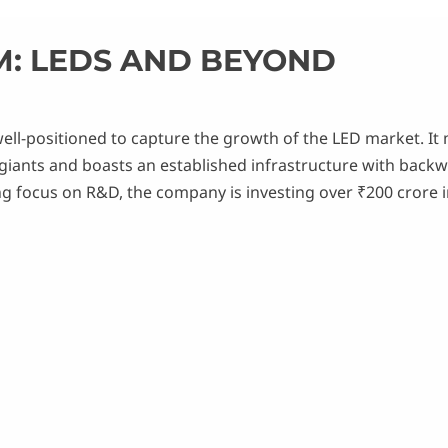
M: LEDS AND BEYOND
ell-positioned to capture the growth of the LED market. It
 giants and boasts an established infrastructure with backw
ng focus on R&D, the company is investing over ₹200 crore 