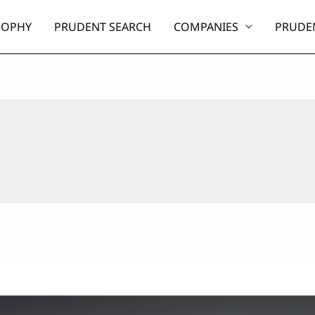
SOPHY
PRUDENT SEARCH
COMPANIES
PRUDEN