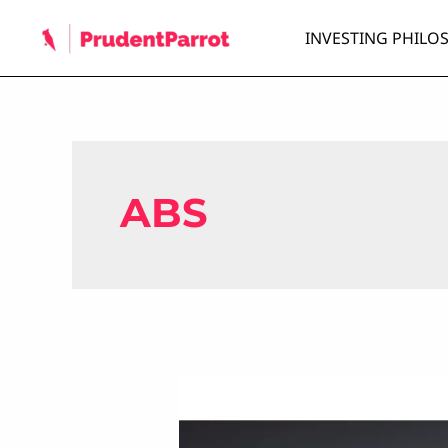
Skip
INVESTING PHILO
to
content
ABS