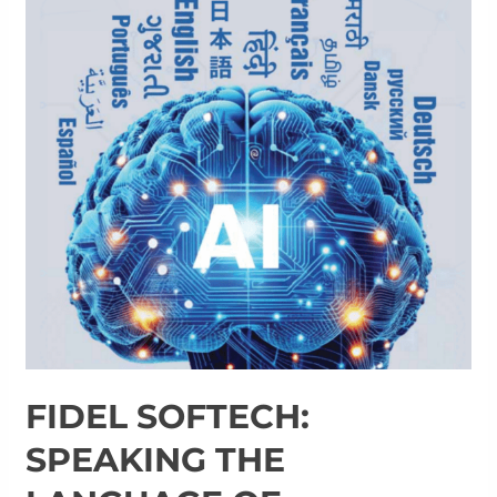
FIDEL SOFTECH:
SPEAKING THE