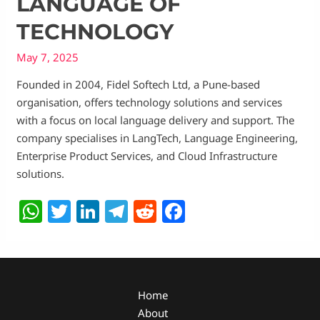
LANGUAGE OF
TECHNOLOGY
May 7, 2025
Founded in 2004, Fidel Softech Ltd, a Pune-based
organisation, offers technology solutions and services
with a focus on local language delivery and support. The
company specialises in LangTech, Language Engineering,
Enterprise Product Services, and Cloud Infrastructure
solutions.
W
T
Li
T
R
F
h
w
n
el
e
a
at
itt
k
e
d
c
s
er
e
g
di
e
A
dI
ra
t
b
Home
About