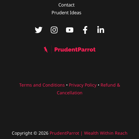
p
n
m
o
Contact
p
o
Prudent Ideas
k
Terms and Conditions
•
Privacy Policy
•
Refund &
Cancellation
Copyright © 2026
PrudentParrot | Wealth Within Reach