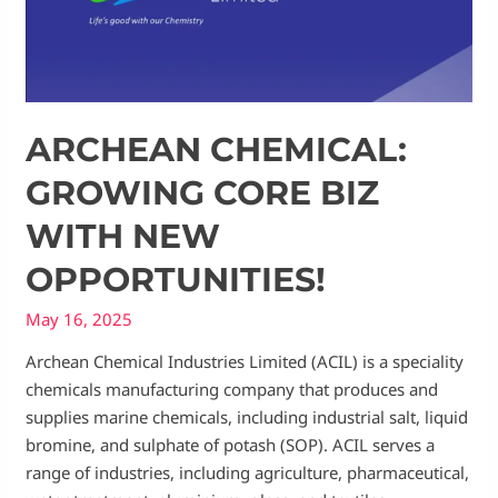
ARCHEAN CHEMICAL:
GROWING CORE BIZ
WITH NEW
OPPORTUNITIES!
May 16, 2025
Archean Chemical Industries Limited (ACIL) is a speciality
chemicals manufacturing company that produces and
supplies marine chemicals, including industrial salt, liquid
bromine, and sulphate of potash (SOP). ACIL serves a
range of industries, including agriculture, pharmaceutical,