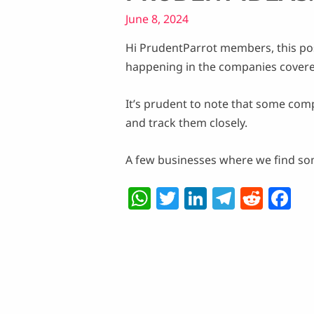
June 8, 2024
Hi PrudentParrot members, this po
happening in the companies covere
It’s prudent to note that some com
and track them closely.
A few businesses where we find som
W
T
Li
T
R
F
h
w
n
el
e
a
at
itt
k
e
d
c
s
er
e
g
di
e
A
dI
ra
t
b
p
n
m
o