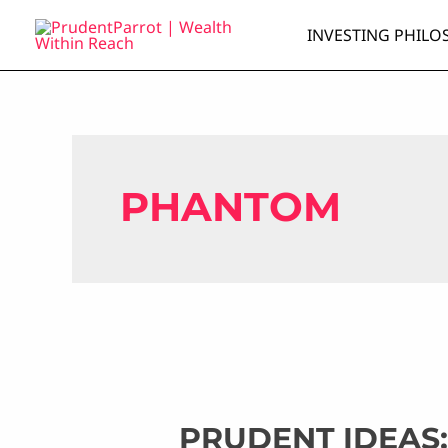
Skip
INVESTING PHILO
to
content
PHANTOM
PRUDENT IDEAS: