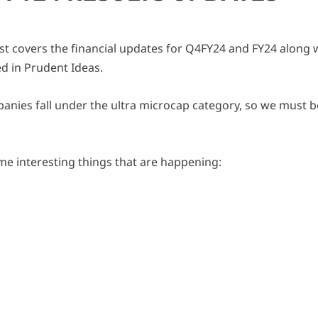
st covers the financial updates for Q4FY24 and FY24 along
d in Prudent Ideas.
panies fall under the ultra microcap category, so we must 
e interesting things that are happening: