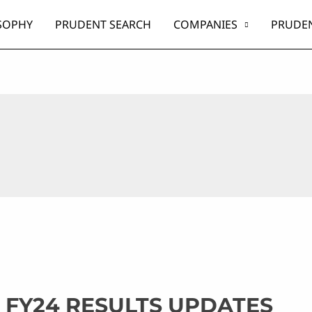
SOPHY
PRUDENT SEARCH
COMPANIES
PRUDEN
 FY24 RESULTS UPDATES