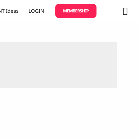
Sea
T Ideas
LOGIN
MEMBERSHIP