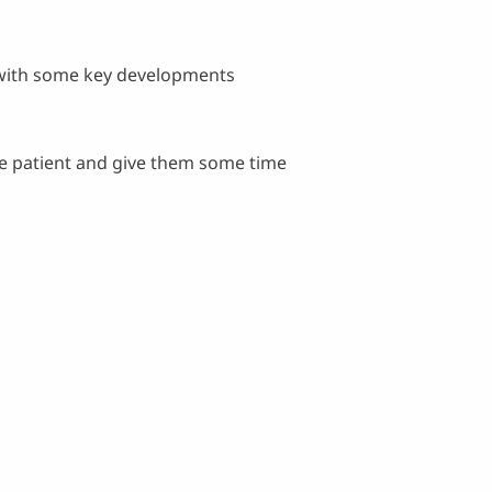
 with some key developments
be patient and give them some time