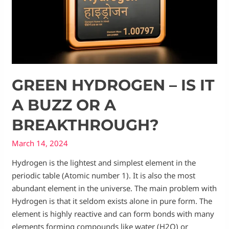
GREEN HYDROGEN – IS IT
A BUZZ OR A
BREAKTHROUGH?
March 14, 2024
Hydrogen is the lightest and simplest element in the
periodic table (Atomic number 1). It is also the most
abundant element in the universe. The main problem with
Hydrogen is that it seldom exists alone in pure form. The
element is highly reactive and can form bonds with many
elements forming compounds like water (H2O) or