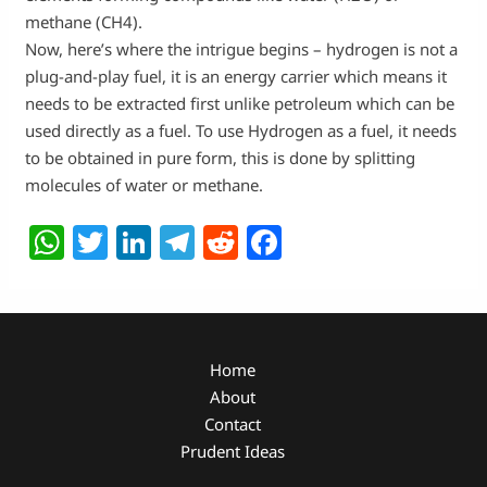
methane (CH4).
Now, here’s where the intrigue begins – hydrogen is not a
plug-and-play fuel, it is an energy carrier which means it
needs to be extracted first unlike petroleum which can be
used directly as a fuel. To use Hydrogen as a fuel, it needs
to be obtained in pure form, this is done by splitting
molecules of water or methane.
W
T
Li
T
R
F
h
w
n
el
e
a
at
itt
k
e
d
c
s
er
e
g
di
e
A
dI
ra
t
b
Home
About
p
n
m
o
Contact
p
o
Prudent Ideas
k