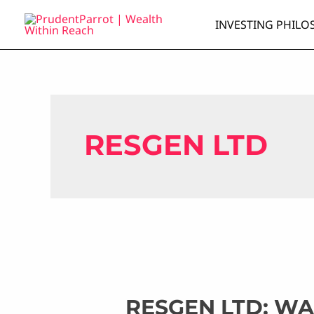
Skip
INVESTING PHILO
to
content
RESGEN LTD
RESGEN LTD: W