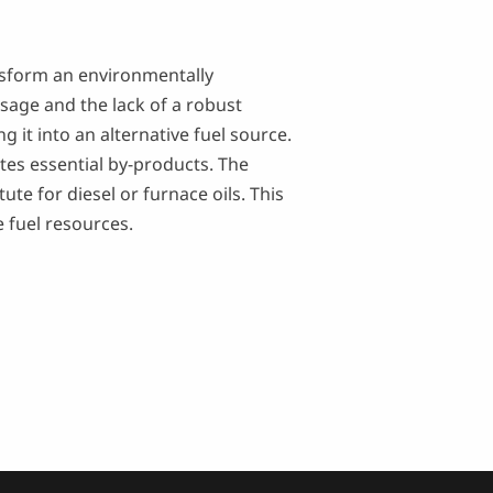
ansform an environmentally
usage and the lack of a robust
 it into an alternative fuel source.
es essential by-products. The
te for diesel or furnace oils. This
e fuel resources.