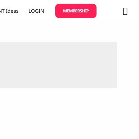
Sea
T Ideas
LOGIN
MEMBERSHIP