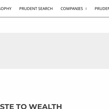
SOPHY
PRUDENT SEARCH
COMPANIES
PRUDEN
ASTE TO WEALTH