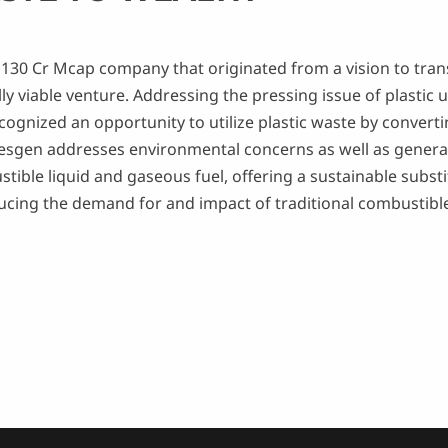
 a 130 Cr Mcap company that originated from a vision to tr
ly viable venture. Addressing the pressing issue of plastic 
gnized an opportunity to utilize plastic waste by converting
esgen addresses environmental concerns as well as generat
ble liquid and gaseous fuel, offering a sustainable substitu
reducing the demand for and impact of traditional combustibl