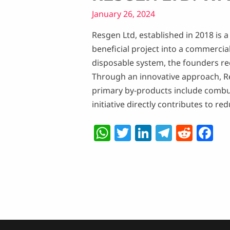
January 26, 2024
Resgen Ltd, established in 2018 is
beneficial project into a commercial
disposable system, the founders reco
Through an innovative approach, R
primary by-products include combusti
initiative directly contributes to 
W
T
Li
T
R
F
h
w
n
el
e
a
at
itt
k
e
d
c
s
er
e
g
di
e
A
dI
ra
t
b
p
n
m
o