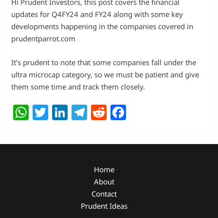
Hi Prudent Investors, this post covers the financial
updates for Q4FY24 and FY24 along with some key
developments happening in the companies covered in
prudentparrot.com
It’s prudent to note that some companies fall under the
ultra microcap category, so we must be patient and give
them some time and track them closely.
W
T
Li
T
R
F
h
w
n
el
e
a
at
itt
k
e
d
c
s
er
e
g
di
e
A
dI
ra
t
b
Home
About
p
n
m
o
Contact
p
o
Prudent Ideas