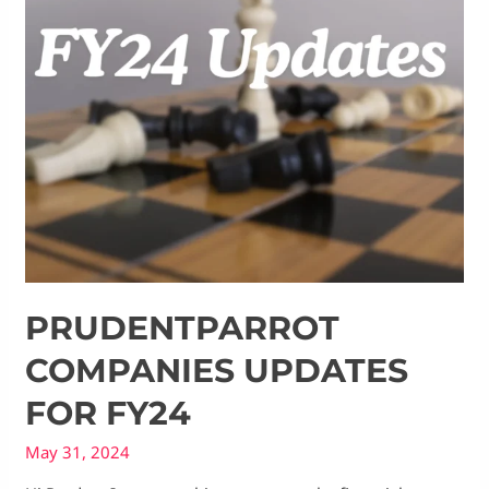
PRUDENTPARROT
COMPANIES UPDATES
FOR FY24
May 31, 2024