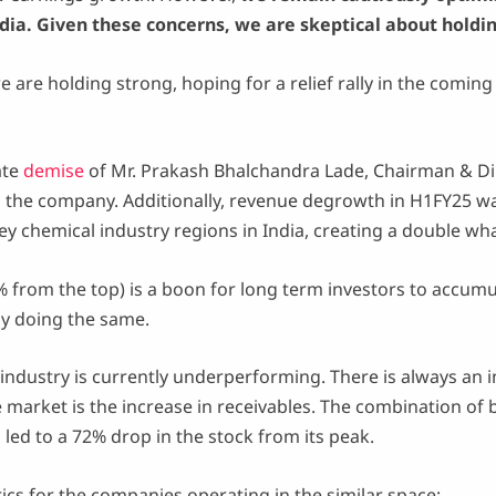
dia. Given these concerns, we are skeptical about holdi
we are holding strong, hoping for a relief rally in the comin
ate
demise
of Mr. Prakash Bhalchandra Lade, Chairman & Di
he company. Additionally, revenue degrowth in H1FY25 was 
key chemical industry regions in India, creating a double w
7% from the top) is a boon for long term investors to accumu
ly doing the same.
 industry is currently underperforming. There is always an i
he market is the increase in receivables. The combination 
d to a 72% drop in the stock from its peak.
rics for the companies operating in the similar space: