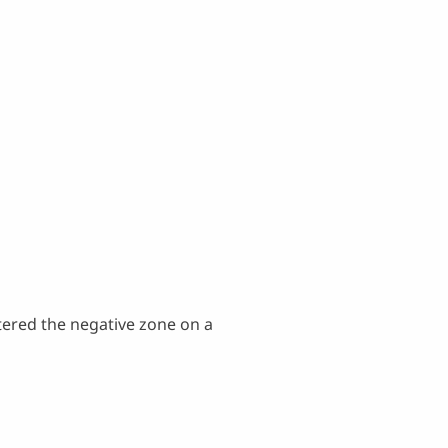
tered the negative zone on a