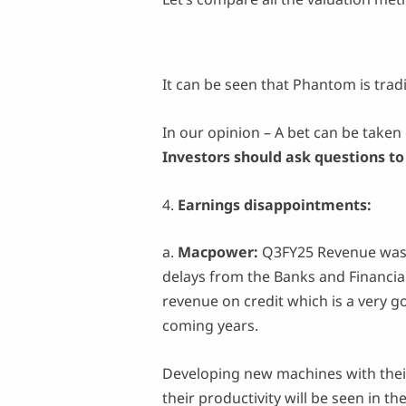
It can be seen that Phantom is trad
In our opinion – A bet can be taken 
Investors should ask questions t
4.
Earnings disappointments:
a.
Macpower:
Q3FY25 Revenue was 
delays from the Banks and Financia
revenue on credit which is a very 
coming years.
Developing new machines with thei
their productivity will be seen in t