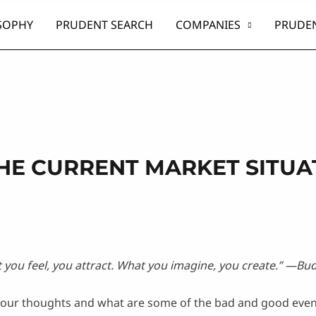
SOPHY
PRUDENT SEARCH
COMPANIES
PRUDEN
HE CURRENT MARKET SITUA
you feel, you attract. What you imagine, you create.
” —Bu
n our thoughts and what are some of the bad and good even