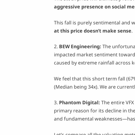
aggressive presence on social me
This fall is purely sentimental and 
at this price doesn’t make sense
.
2.
BEW Engineering:
The unfortun
impacted market sentiment toward t
caused by extreme rainfall across 
We feel that this short term fall (6
(Median being 34x). We are current
3.
Phantom Digital:
The entire VFX
primary reason for its decline in t
and fundamental weaknesses—has le
Let’s compare all the valuation met