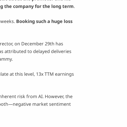
ng the company for the long term
.
g weeks.
Booking such a huge loss
rector, on December 29th has
attributed to delayed deliveries
hammy.
late at this level, 13x TTM earnings
nherent risk from AI. However, the
of both—negative market sentiment