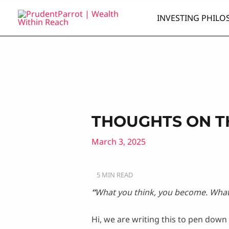
Skip
INVESTING PHILO
to
content
THOUGHTS ON T
March 3, 2025
“
What you think, you become. What 
Hi, we are writing this to pen dow