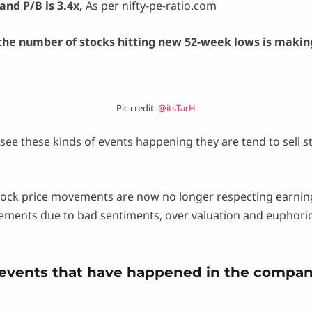
and P/B is 3.4x,
As per nifty-pe-ratio.com
the number of stocks hitting new 52-week lows is makin
Pic credit:
@itsTarH
see these kinds of events happening they are tend to sell s
tock price movements are now no longer respecting earnings
nts due to bad sentiments, over valuation and euphoric k
 events that have happened in the compan