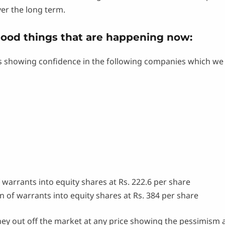
ver the long term.
good things that are happening now:
 showing confidence in the following companies which we 
 warrants into equity shares at Rs. 222.6 per share
 of warrants into equity shares at Rs. 384 per share
ey out off the market at any price showing the pessimism a