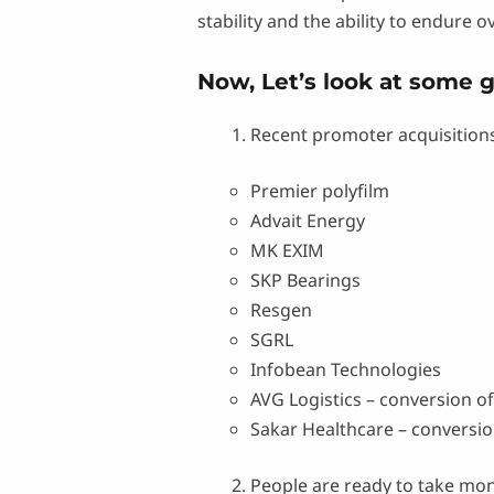
stability and the ability to endure o
Now, Let’s look at some 
Recent promoter acquisitions
Premier polyfilm
Advait Energy
MK EXIM
SKP Bearings
Resgen
SGRL
Infobean Technologies
AVG Logistics – conversion of
Sakar Healthcare – conversion
People are ready to take mon