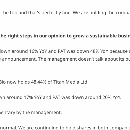
the top and that’s perfectly fine. We are holding the compa
e right steps in our opinion to grow a sustainable busin
own around 16% YoY and PAT was down 48% YoY because of
s announcement. The management doesn’t talk about its bu
.
io now holds 48.44% of Titan Media Ltd.
n around 17% YoY and PAT was down around 20% YoY.
mmentary by the management.
 normal. We are continuing to hold shares in both compan