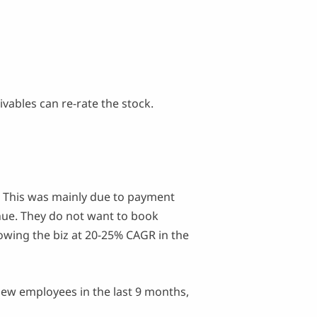
ivables can re-rate the stock.
This was mainly due to payment
enue. They do not want to book
owing the biz at 20-25% CAGR in the
ew employees in the last 9 months,