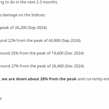
g to do in the next 2-3 months.
 the damage on the Indices:
peak of 26,200 (Sep 2024)
und 22% from the peak of 60,800 (Sep 2024)
round 25% from the peak of 19,600 (Dec 2024)
round 27% from the peak of 26,400 (Dec 2024)
,
we are down about 28% from the peak
and currently en
y: