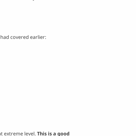
had covered earlier:
t extreme level.
This is a good