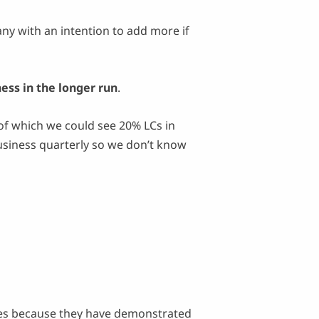
ny with an intention to add more if
ess in the longer run
.
 which we could see 20% LCs in
siness quarterly so we don’t know
ies because they have demonstrated