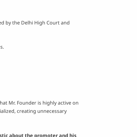
ed by the Delhi High Court and
s.
that Mr. Founder is highly active on
ialized, creating unnecessary
stic about the promoter and his