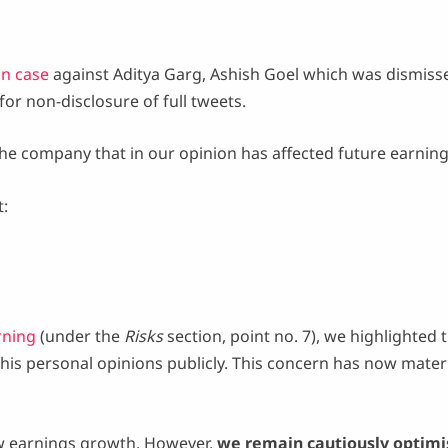
n case
against Aditya Garg, Ashish Goel which was dismiss
or non-disclosure of full tweets.
 the company that in our opinion has affected future earning
t:
rning
(under the
Risks
section, point no. 7), we highlighted 
his personal opinions publicly. This concern has now mater
low earnings growth. However,
we remain cautiously optimi