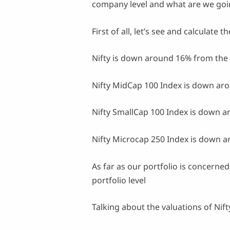
company level and what are we goin
First of all, let’s see and calculate
Nifty is down around 16% from the 
Nifty MidCap 100 Index is down aro
Nifty SmallCap 100 Index is down a
Nifty Microcap 250 Index is down a
As far as our portfolio is concerned
portfolio level
Talking about the valuations of Nift