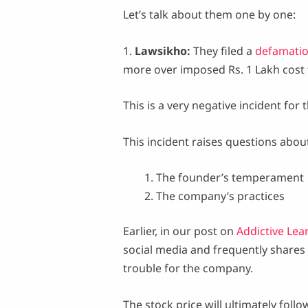
Let’s talk about them one by one:
1.
Lawsikho:
They filed a
defamatio
more over imposed Rs. 1 Lakh cost f
This is a very negative incident for
This incident raises questions abou
The founder’s temperament
The company’s practices
Earlier, in our post on
Addictive Lea
social media and frequently shares 
trouble for the company.
The stock price will ultimately fol