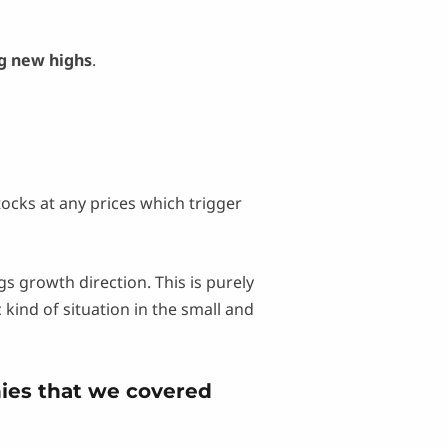
g new highs
.
tocks at any prices which trigger
 growth direction. This is purely
ind of situation in the small and
ies that we covered