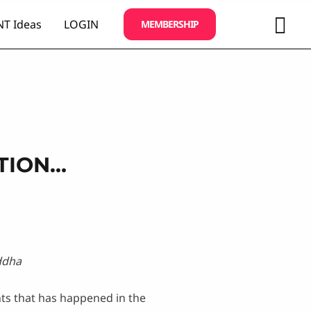
Sea
T Ideas
LOGIN
MEMBERSHIP
TION…
ddha
ts that has happened in the