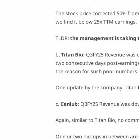
The stock price corrected 50% from 
we find it below 25x TTM earnings.
TLDR;
the management is taking th
b.
Titan Bio:
Q3FY25 Revenue was d
two consecutive days post-earning
the reason for such poor numbers
One update by the company: Titan B
c.
Cenlub:
Q3FY25 Revenue was dow
Again, similar to Titan Bio, no co
One or two hiccups in between are