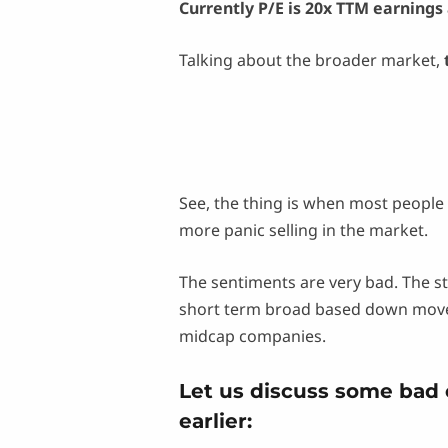
Currently P/E is 20x TTM earnings 
Talking about the broader market,
See, the thing is when most people 
more panic selling in the market.
The sentiments are very bad. The s
short term broad based down moveme
midcap companies.
Let us discuss some bad
earlier: