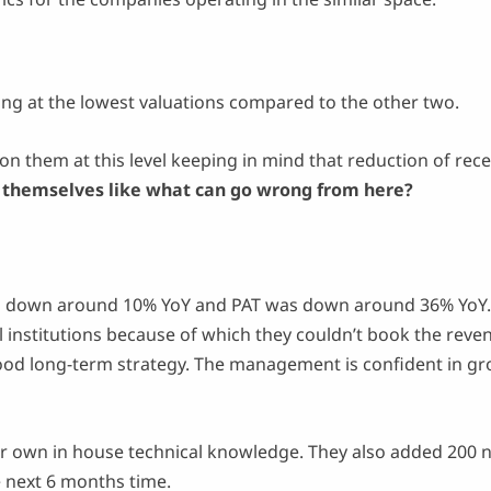
ing at the lowest valuations compared to the other two.
on them at this level keeping in mind that reduction of rece
o themselves like what can go wrong from here?
down around 10% YoY and PAT was down around 36% YoY. 
l institutions because of which they couldn’t book the rev
good long-term strategy. The management is confident in gr
r own in house technical knowledge. They also added 200 n
he next 6 months time.