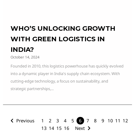
WHO’S UNLOCKING GROWTH
WITH GREEN LOGISTICS IN
INDIA?
October 14, 2024
Founded in 2010, this logistics powerhouse has quickly evolved
into a dynamic player in India's supply chain ecosystem. With
cutting-edge technology, a focus on sustainability, and
strategic partnerships,...
Previous
1
2
3
4
5
6
7
8
9
10
11
12
13
14
15
16
Next