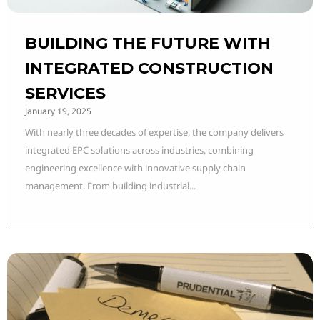
BUILDING THE FUTURE WITH
INTEGRATED CONSTRUCTION
SERVICES
January 19, 2025
With nearly three decades of expertise, the company delivers
integrated EPC solutions across industries, combining
engineering excellence with innovative supply chain
management. From building industrial...