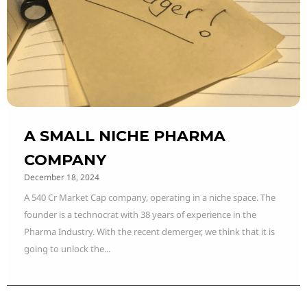
A SMALL NICHE PHARMA
COMPANY
December 18, 2024
A 540 Cr Market Cap company, operating in a niche space. The
founder is a technocrat with 38 years of experience in the
Pharma Industry. With the recent demerger, we think that it is
going to unlock the...