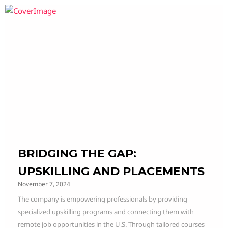
BRIDGING THE GAP:
UPSKILLING AND PLACEMENTS
November 7, 2024
The company is empowering professionals by providing
specialized upskilling programs and connecting them with
remote job opportunities in the U.S. Through tailored courses