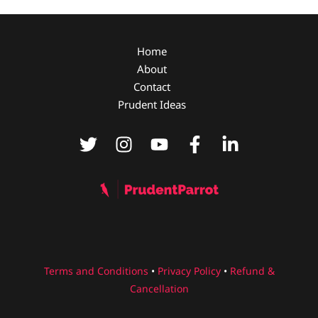
Home
About
Contact
Prudent Ideas
Terms and Conditions
•
Privacy Policy
•
Refund &
Cancellation