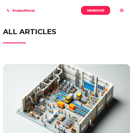
MEMBERSHIP
ALL ARTICLES