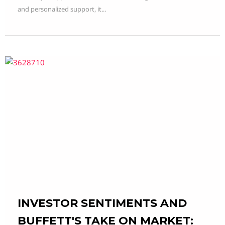
and personalized support, it...
INVESTOR SENTIMENTS AND
BUFFETT'S TAKE ON MARKET: