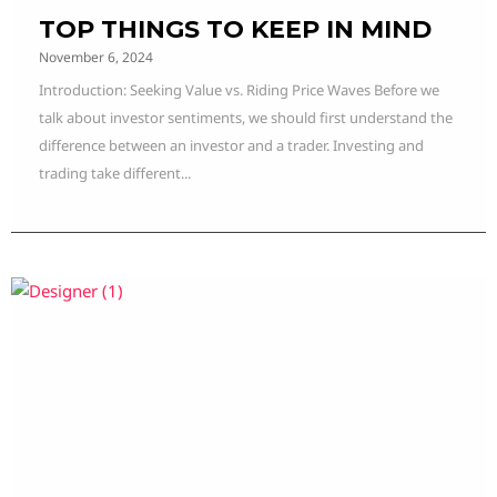
TOP THINGS TO KEEP IN MIND
November 6, 2024
Introduction: Seeking Value vs. Riding Price Waves Before we
talk about investor sentiments, we should first understand the
difference between an investor and a trader. Investing and
trading take different...