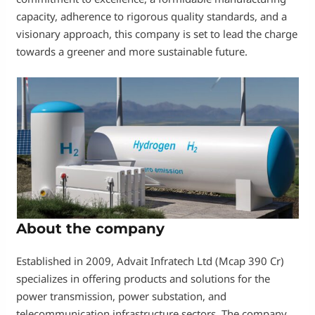
capacity, adherence to rigorous quality standards, and a
visionary approach, this company is set to lead the charge
towards a greener and more sustainable future.
About the company
Established in 2009, Advait Infratech Ltd (Mcap 390 Cr)
specializes in offering products and solutions for the
power transmission, power substation, and
telecommunication infrastructure sectors. The company