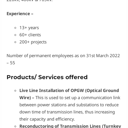
Experience –
13+ years
60+ clients
200+ projects
Number of permanent employees as on 31st March 2022
– 55
Products/ Services offered
Live Line Installation of OPGW (Optical Ground
Wire) –
This is used to set up a communication link
between power stations and substations to reduce
down time of transmission lines, thus increasing
their capacity and efficiency.
Reconductoring of Transmission Lines (Turnkey