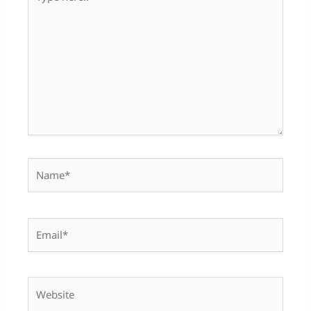
here..
Name*
Email*
Website