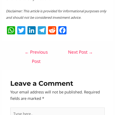
Disclaimer: This article is provided for informational purposes only
and should not be considered investment advice.
W
T
Li
T
R
F
h
w
n
el
e
a
at
itt
k
e
d
c
Post
←
Previous
Next Post
→
s
er
e
g
di
e
navigation
A
dI
ra
t
b
Post
p
n
m
o
p
o
Leave a Comment
k
Your email address will not be published.
Required
fields are marked
*
Type