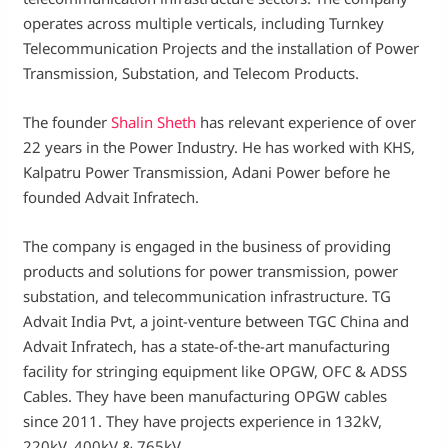
operates across multiple verticals, including Turnkey
Telecommunication Projects and the installation of Power
Transmission, Substation, and Telecom Products.
The founder
Shalin Sheth
has relevant experience of over
22 years in the Power Industry. He has worked with KHS,
Kalpatru Power Transmission, Adani Power before he
founded Advait Infratech.
The company is engaged in the business of providing
products and solutions for power transmission, power
substation, and telecommunication infrastructure. TG
Advait India Pvt, a joint-venture between TGC China and
Advait Infratech, has a state-of-the-art manufacturing
facility for stringing equipment like OPGW, OFC & ADSS
Cables. They have been manufacturing OPGW cables
since 2011. They have projects experience in 132kV,
220kV, 400kV & 765kV.