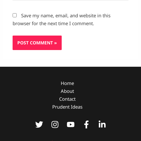
Save my name, email, and website in this
browser for the next time I comment.
Home
About
Contact
Prudent Ideas