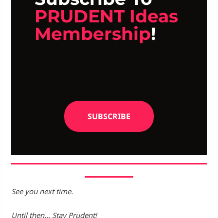
PRUDENT Ideas
Membership
!
SUBSCRIBE
See you next time.
Until then… Stay Prudent!