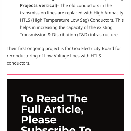
Projects vertical)
– The old conductors in the
transmission lines are replaced with High Ampacity
HTLS (High Temperature Low Sag) Conductors. This
helps in increasing the capacity of the existing
Transmission & Distribution (T&D) infrastructure.
Their first ongoing project is for Goa Electricity Board for
reconductoring of Low Voltage lines with HTLS
conductors.
To Read The
Full Article,
Please
Subscribe To