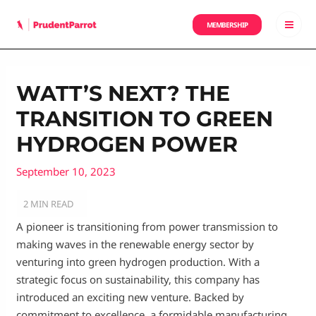
Skip
to
MEMBERSHIP
MAI
content
MEN
WATT’S NEXT? THE
TRANSITION TO GREEN
HYDROGEN POWER
September 10, 2023
A pioneer is transitioning from power transmission to
making waves in the renewable energy sector by
venturing into green hydrogen production. With a
strategic focus on sustainability, this company has
introduced an exciting new venture. Backed by
commitment to excellence, a formidable manufacturing